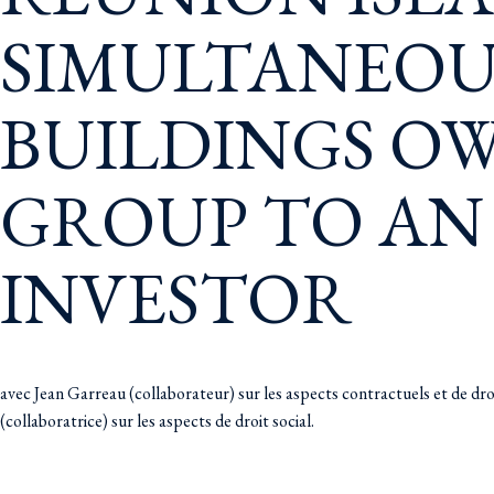
SIMULTANEOUS
BUILDINGS OW
GROUP TO AN
INVESTOR
avec Jean Garreau (collaborateur) sur les aspects contractuels et de dr
(collaboratrice) sur les aspects de droit social.