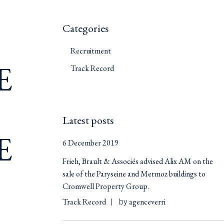
Categories
Recruitment
E
Track Record
Latest posts
E
6 December 2019
Frieh, Brault & Associés advised Alix AM on the
sale of the Paryseine and Mermoz buildings to
Cromwell Property Group.
Track Record
agenceverri
by