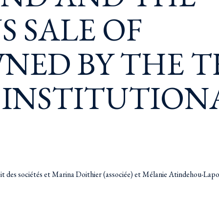
 SALE OF
NED BY THE T
 INSTITUTION
oit des sociétés et Marina Doithier (associée) et Mélanie Atindehou-Lap