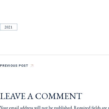
2021
PREVIOUS POST
LEAVE A COMMENT
Your email address will not be published.
Required fields ar