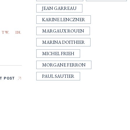
JEAN GARREAU
KARINE LENCZNER
MARGAUX ROUEN
TW.
IN.
MARINA DOITHIER
MICHEL FRIEH
MORGANE FERRON
PAUL SAUTIER
T POST