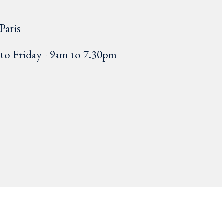
Paris
o Friday - 9am to 7.30pm