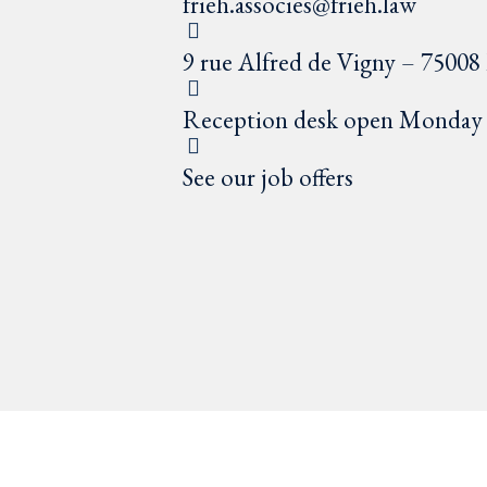
frieh.associes@frieh.law
9 rue Alfred de Vigny – 75008 
Reception desk open Monday t
See our job offers