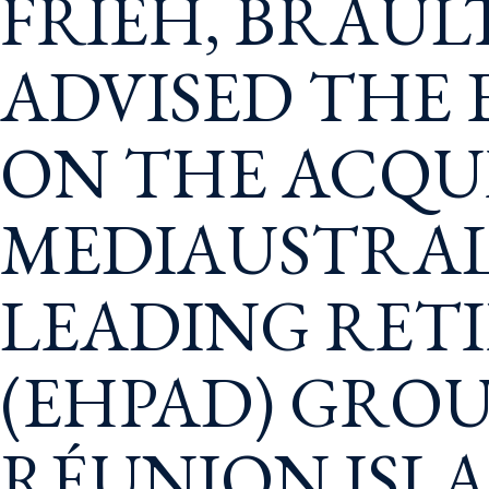
FRIEH, BRAUL
ADVISED THE
ON THE ACQUI
MEDIAUSTRAL
LEADING RET
(EHPAD) GROU
RÉUNION ISL