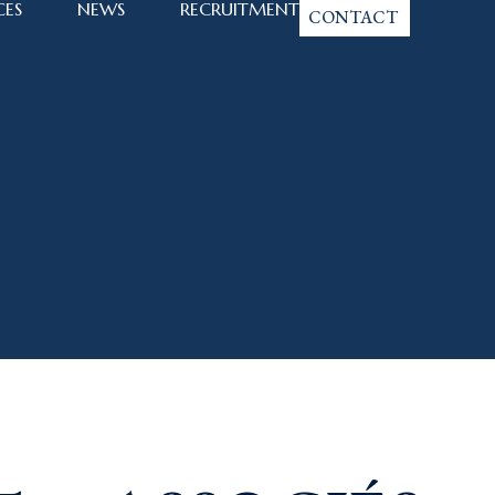
CES
NEWS
RECRUITMENT
CONTACT