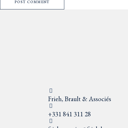
POST COMMENT
Frieh, Brault & Associés
+331 841 311 28