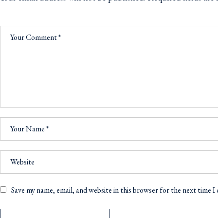
Save my name, email, and website in this browser for the next time 