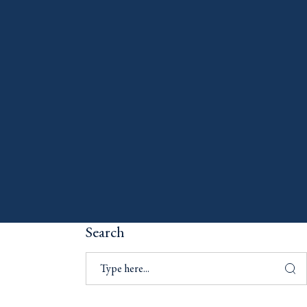
Search