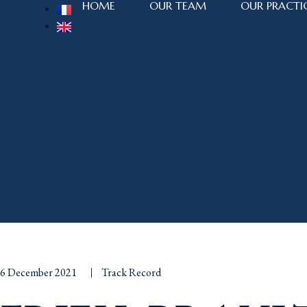
HOME
OUR TEAM
OUR PRACTI
6 December 2021
Track Record