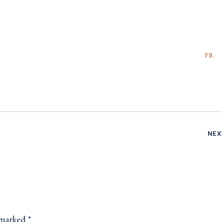
FB.
NEX
e marked
*