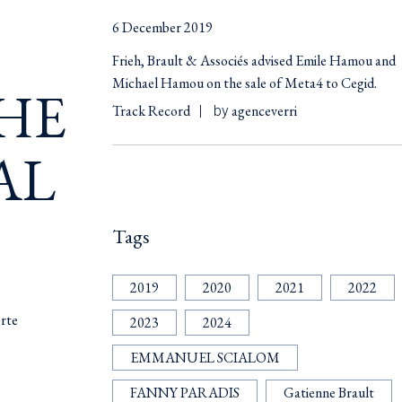
6 December 2019
Frieh, Brault & Associés advised Emile Hamou and
Michael Hamou on the sale of Meta4 to Cegid.
HE
Track Record
agenceverri
by
AL
Tags
2019
2020
2021
2022
orte
2023
2024
EMMANUEL SCIALOM
FANNY PARADIS
Gatienne Brault