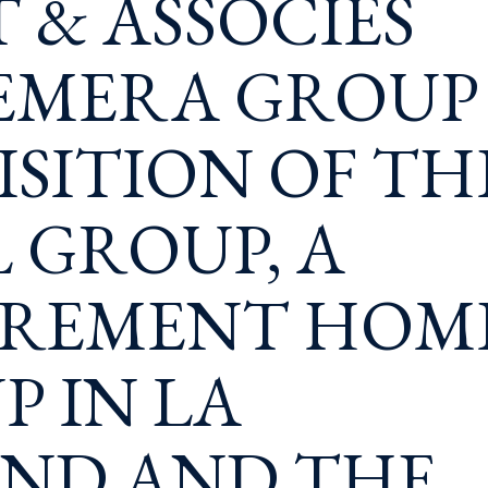
T & ASSOCIÉS
 EMERA GROUP
SITION OF TH
 GROUP, A
IREMENT HOM
P IN LA
AND AND THE