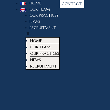
HOME
CONTACT
OUR TEAM
OUR PRACTICES
NEWS
RECRUITMENT
HOME
OUR TEAM
OUR PRACTICES
NEWS
RECRUITMENT