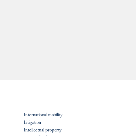
PRATIQUES
International mobility
Litigation
Intellectual property