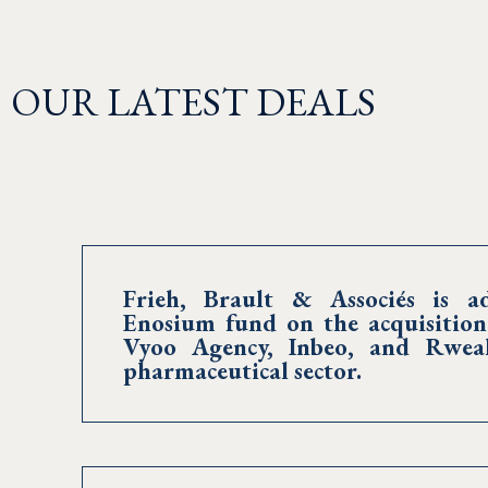
OUR LATEST DEALS
Frieh, Brault & Associés is ad
Enosium fund on the acquisition
Vyoo Agency, Inbeo, and Rweal
pharmaceutical sector.