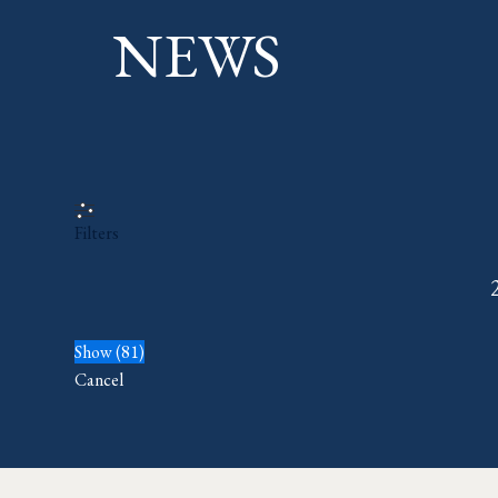
NEWS
Filters
Show
(
81
)
Cancel