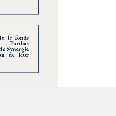
le le fonds
 Paribas
de Synergie
on de leur