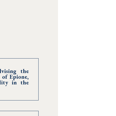
vising the
 of Epione,
ity in the