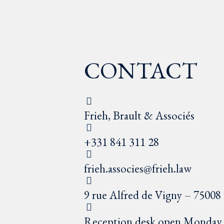
CONTACT
Frieh, Brault & Associés
+331 841 311 28
frieh.associes@frieh.law
9 rue Alfred de Vigny – 75008 
Reception desk open Monday t