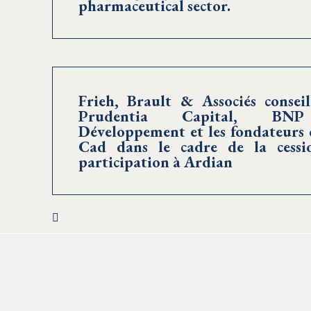
pharmaceutical sector.
Frieh, Brault & Associés conseil
Prudentia Capital, BNP
Développement et les fondateurs 
Cad dans le cadre de la cessi
participation à Ardian