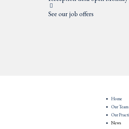
See our job offers
Home
Our Team
Our Pract
News