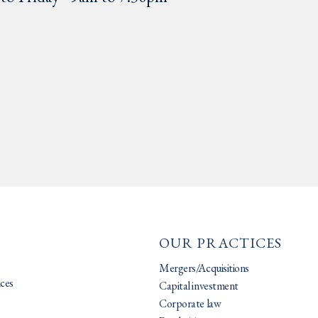
OUR PRACTICES
Mergers/Acquisitions
ices
Capital investment
Corporate law