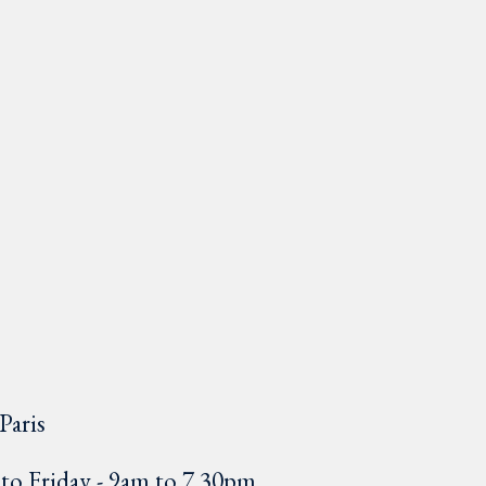
Paris
o Friday - 9am to 7.30pm