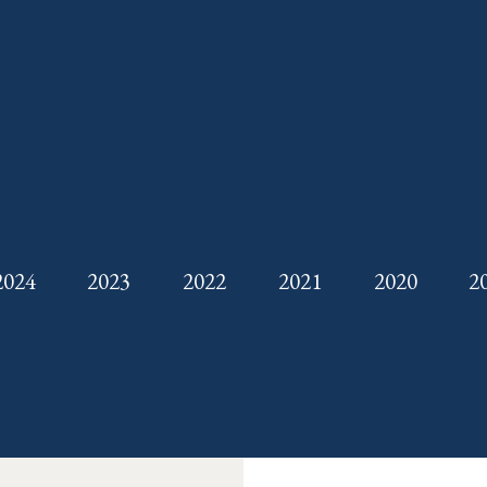
2024
2023
2022
2021
2020
2