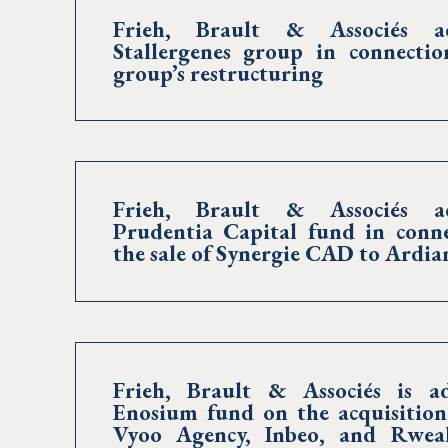
Frieh, Brault & Associés ad
Stallergenes group in connecti
group’s restructuring
Frieh, Brault & Associés ad
Prudentia Capital fund in conn
the sale of Synergie CAD to Ardia
Frieh, Brault & Associés is ad
Enosium fund on the acquisition
Vyoo Agency, Inbeo, and Rweal