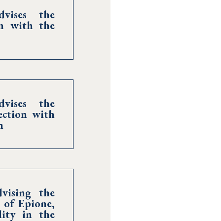
vises the
on with the
vises the
ection with
n
vising the
 of Epione,
ity in the