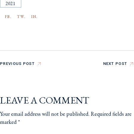
2021
FB.
TW.
IN.
PREVIOUS POST
NEXT POST
LEAVE A COMMENT
Your email address will not be published.
Required fields are
marked
*