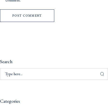
comment.
POST COMMENT
Search
Categories