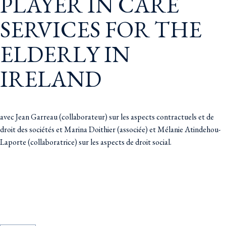
PLAYER IN CARE
SERVICES FOR THE
ELDERLY IN
IRELAND
avec Jean Garreau (collaborateur) sur les aspects contractuels et de
droit des sociétés et Marina Doithier (associée) et Mélanie Atindehou-
Laporte (collaboratrice) sur les aspects de droit social.