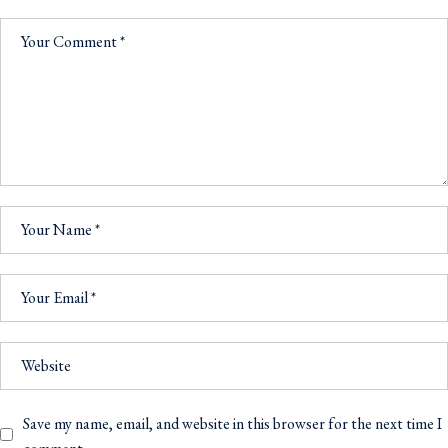
Save my name, email, and website in this browser for the next time I