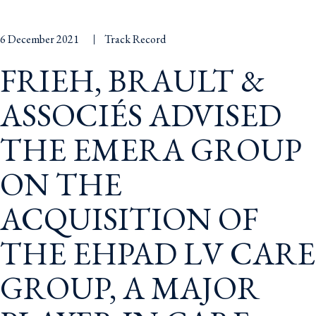
6 December 2021
Track Record
FRIEH, BRAULT &
ASSOCIÉS ADVISED
THE EMERA GROUP
ON THE
ACQUISITION OF
THE EHPAD LV CARE
GROUP, A MAJOR