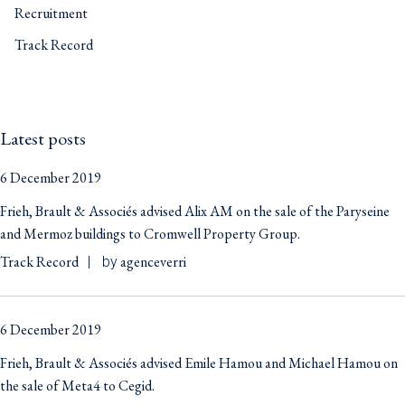
Recruitment
Track Record
Latest posts
6 December 2019
Frieh, Brault & Associés advised Alix AM on the sale of the Paryseine
and Mermoz buildings to Cromwell Property Group.
Track Record
agenceverri
by
6 December 2019
Frieh, Brault & Associés advised Emile Hamou and Michael Hamou on
the sale of Meta4 to Cegid.