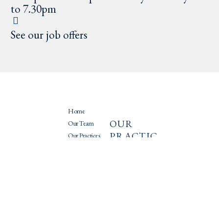
to 7.30pm
See our job offers
Home
OUR
PRATIQU
Our Team
PRACTIC
ES
Our Practices
ES
News
Recruitment
International
mobility
Mergers/Acquisitions
Litigation
Capital investment
Intellectual
Corporate law
property
Fundraising
New technologies