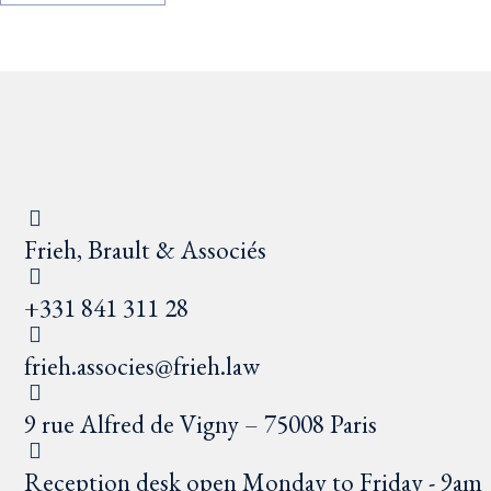
Frieh, Brault & Associés
+331 841 311 28
frieh.associes@frieh.law
9 rue Alfred de Vigny – 75008 Paris
Reception desk open Monday to Friday - 9am