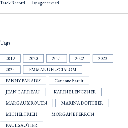
Track Record
agenceverri
by
Tags
2019
2020
2021
2022
2023
2024
EMMANUEL SCIALOM
FANNY PARADIS
Gatienne Brault
JEAN GARREAU
KARINE LENCZNER
MARGAUX ROUEN
MARINA DOITHIER
MICHEL FRIEH
MORGANE FERRON
PAUL SAUTIER