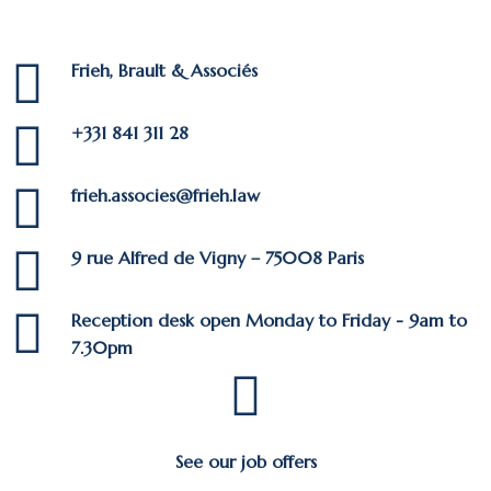
Frieh, Brault & Associés
+331 841 311 28
frieh.associes@frieh.law
9 rue Alfred de Vigny – 75008 Paris
Reception desk open Monday to Friday - 9am to
7.30pm
See our job offers