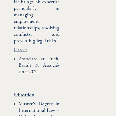
He brings his expertise
particularly in
managing
employment
relationships, resolving
conflicts, and
preventing legal risks.
Career
Associate at Frieh,
Brault & Associés
since 2024
Education
Master’s Degree in
International Law –