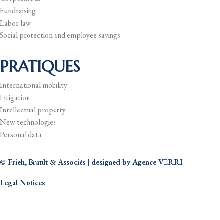
Fundraising
Labor law
Social protection and employee savings
PRATIQUES
International mobility
Litigation
Intellectual property
New technologies
Personal data
© Frieh, Brault & Associés | designed by
Agence VERRI
Legal Notices