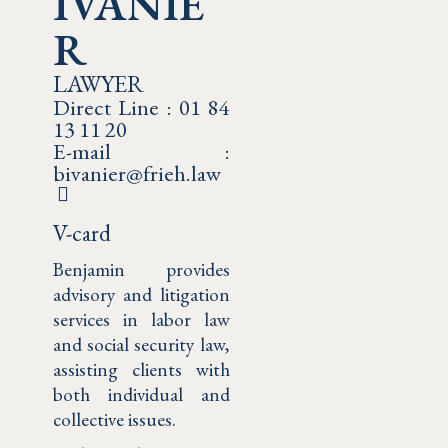
IVANIE
R
LAWYER
Direct Line : 01 84
13 11 20
E-mail :
bivanier@frieh.law
V-card
Benjamin provides
advisory and litigation
services in labor law
and social security law,
assisting clients with
both individual and
collective issues.