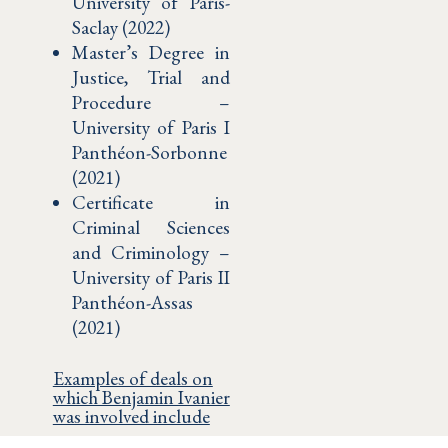
University of Paris-
Saclay (2022)
Master’s Degree in
Justice, Trial and
Procedure –
University of Paris I
Panthéon-Sorbonne
(2021)
Certificate in
Criminal Sciences
and Criminology –
University of Paris II
Panthéon-Assas
(2021)
Examples of deals on
which Benjamin Ivanier
was involved include