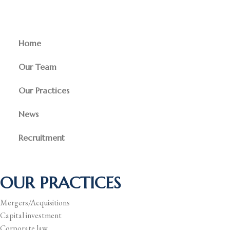
Home
Our Team
Our Practices
News
Recruitment
OUR PRACTICES
Mergers/Acquisitions
Capital investment
Corporate law