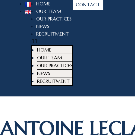
HOME
CONTACT
OUR TEAM
OUR PRACTICES
NEWS
RECRUITMENT
HOME
OUR TEAM
OUR PRACTICES
NEWS
RECRUITMENT
ANTOINE LECL