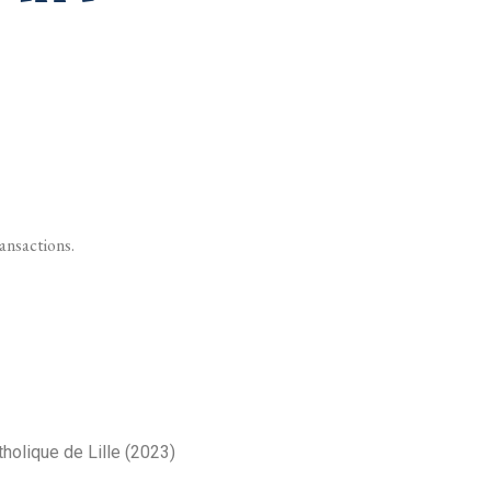
ransactions.
tholique de Lille (2023)