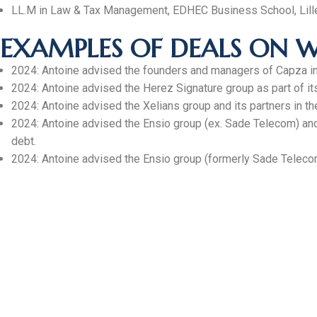
LL.M in Law & Tax Management, EDHEC Business School, Lill
EXAMPLES OF DEALS ON W
2024: Antoine advised the founders and managers of Capza in 
2024: Antoine advised the Herez Signature group as part of it
2024: Antoine advised the Xelians group and its partners in the
2024: Antoine advised the Ensio group (ex. Sade Telecom) and it
debt.
2024: Antoine advised the Ensio group (formerly Sade Telecom