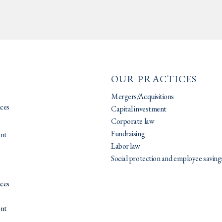
OUR PRACTICES
Mergers/Acquisitions
ices
Capital investment
Corporate law
Fundraising
nt
Labor law
Social protection and employee saving
ices
nt