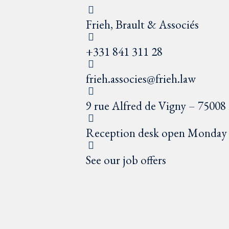
Frieh, Brault & Associés
+331 841 311 28
frieh.associes@frieh.law
9 rue Alfred de Vigny – 75008 
Reception desk open Monday t
See our job offers