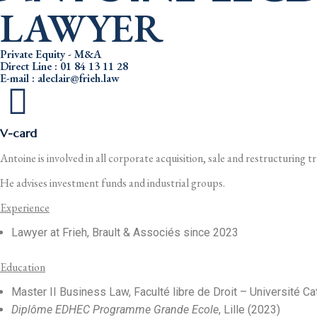
LAWYER
Private Equity - M&A
Direct Line : 01 84 13 11 28
E-mail : aleclair@frieh.law
V-card
Antoine is involved in all corporate acquisition, sale and restructuring t
He advises investment funds and industrial groups.
Experience
Lawyer at Frieh, Brault & Associés since 2023
Education
Master II Business Law, Faculté libre de Droit – Université Ca
Diplôme EDHEC Programme Grande Ecole
, Lille (2023)