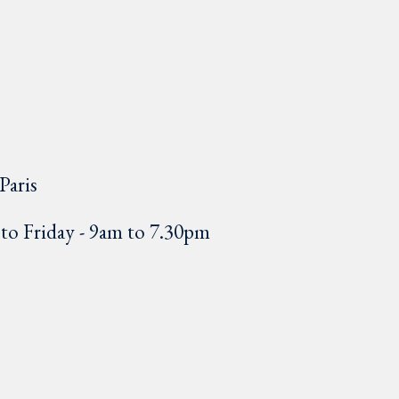
Paris
o Friday - 9am to 7.30pm