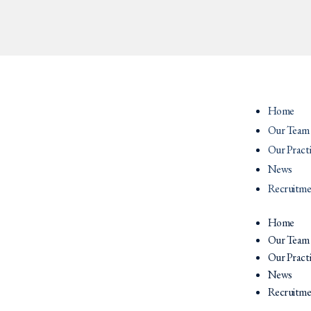
Home
Our Team
Our Pract
News
Recruitme
Home
Our Team
Our Pract
News
Recruitme