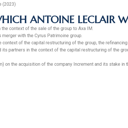
e (2023)
HICH ANTOINE LECLAIR W
the context of the sale of the group to Axa IM.
s merger with the Cyrus Patrimoine group.
 context of the capital restructuring of the group, the refinancin
s partners in the context of the capital restructuring of the gro
) on the acquisition of the company Increment and its stake in 