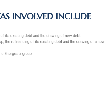
AS INVOLVED INCLUDE
g of its existing debt and the drawing of new debt.
up, the refinancing of its existing debt and the drawing of a new
the Energesia group.