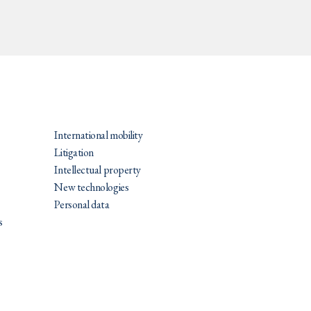
PRATIQUES
International mobility
Litigation
Intellectual property
New technologies
Personal data
s