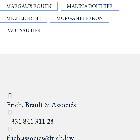
MARGAUX ROUEN
MARINA DOITHIER
MICHEL FRIEH
MORGANE FERRON
PAUL SAUTIER
Frieh, Brault & Associés
+331 841 311 28
frieh.associes@frieh.law