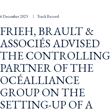
6 December 2023
Track Record
FRIEH, BRAULT &
ASSOCIÉS ADVISED
THE CONTROLLING
PARTNER OF THE
OCÉALLIANCE
GROUP ON THE
SETTING-UP OF A