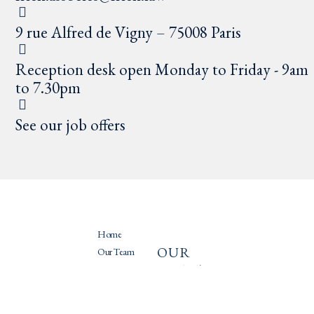
9 rue Alfred de Vigny – 75008 Paris
Reception desk open Monday to Friday - 9am
to 7.30pm
See our job offers
Home
OUR
PRATIQU
Our Team
PRACTIC
ES
Our Practices
ES
News
Recruitment
International