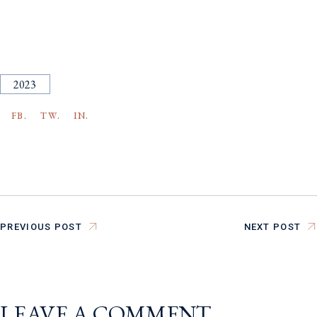
2023
FB.
TW.
IN.
PREVIOUS POST
NEXT POST
LEAVE A COMMENT