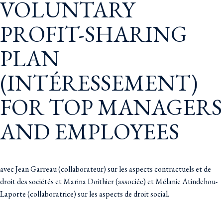
VOLUNTARY
PROFIT-SHARING
PLAN
(INTÉRESSEMENT)
FOR TOP MANAGERS
AND EMPLOYEES
avec Jean Garreau (collaborateur) sur les aspects contractuels et de
droit des sociétés et Marina Doithier (associée) et Mélanie Atindehou-
Laporte (collaboratrice) sur les aspects de droit social.