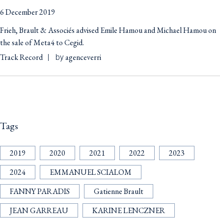
6 December 2019
Frieh, Brault & Associés advised Emile Hamou and Michael Hamou on
the sale of Meta4 to Cegid.
Track Record
agenceverri
by
Tags
2019
2020
2021
2022
2023
2024
EMMANUEL SCIALOM
FANNY PARADIS
Gatienne Brault
JEAN GARREAU
KARINE LENCZNER