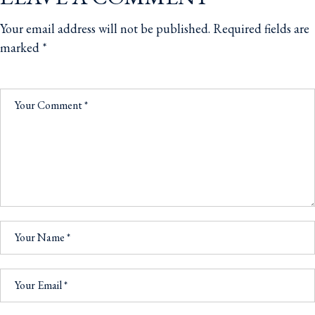
Your email address will not be published.
Required fields are
marked
*