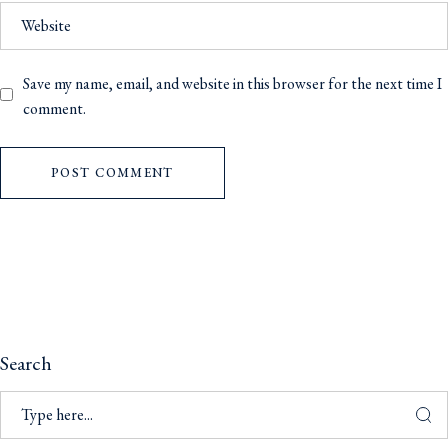
Save my name, email, and website in this browser for the next time I
comment.
POST COMMENT
Search