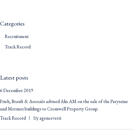
Categories
Recruitment
Track Record
Latest posts
6 December 2019
Frieh, Brault & Associés advised Alix AM on the sale of the Paryseine
and Mermoz buildings to Cromwell Property Group.
Track Record
agenceverri
by