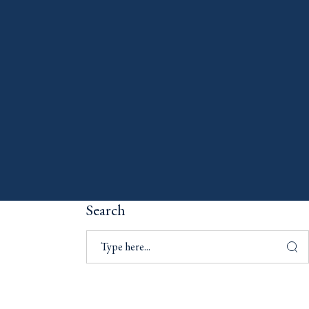
Search