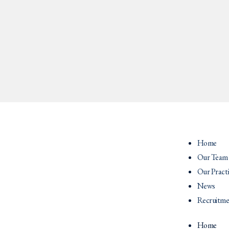
Home
Our Team
Our Pract
News
Recruitme
Home