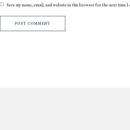
Save my name, email, and website in this browser for the next time 
POST COMMENT