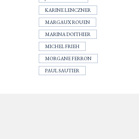
KARINE LENCZNER
MARGAUX ROUEN
MARINA DOITHIER
MICHEL FRIEH
MORGANE FERRON
PAUL SAUTIER