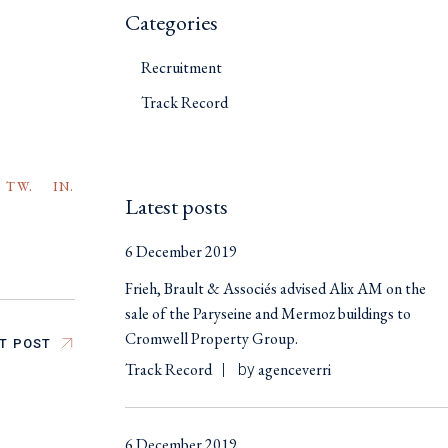
Categories
Recruitment
Track Record
TW.
IN.
Latest posts
6 December 2019
Frieh, Brault & Associés advised Alix AM on the
sale of the Paryseine and Mermoz buildings to
Cromwell Property Group.
T POST
Track Record
agenceverri
by
6 December 2019