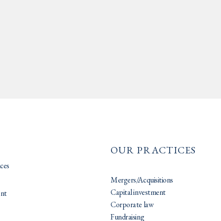
OUR PRACTICES
ices
Mergers/Acquisitions
Capital investment
nt
Corporate law
Fundraising