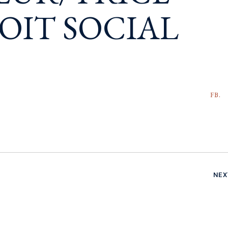
OIT SOCIAL
FB.
NEX