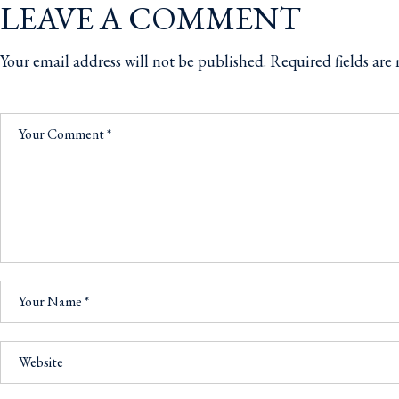
LEAVE A COMMENT
Your email address will not be published.
Required fields ar