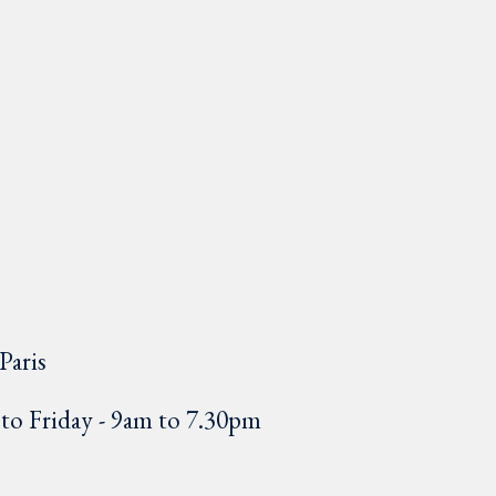
Paris
o Friday - 9am to 7.30pm