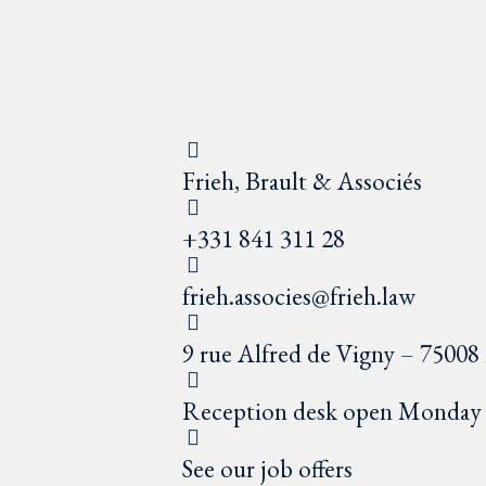
Frieh, Brault & Associés
+331 841 311 28
frieh.associes@frieh.law
9 rue Alfred de Vigny – 75008 
Reception desk open Monday t
See our job offers