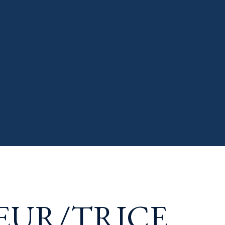
EUR/TRICE