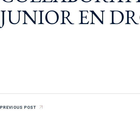
JUNIOR EN DR
PREVIOUS POST