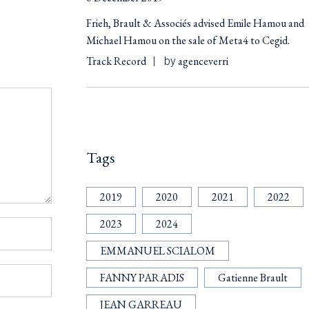
Frieh, Brault & Associés advised Emile Hamou and
Michael Hamou on the sale of Meta4 to Cegid.
Track Record
agenceverri
by
Tags
2019
2020
2021
2022
2023
2024
EMMANUEL SCIALOM
FANNY PARADIS
Gatienne Brault
JEAN GARREAU