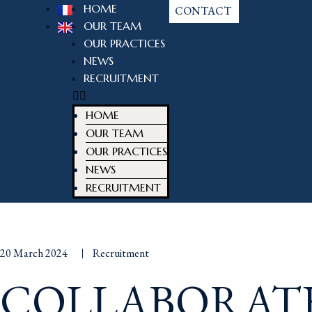
HOME
CONTACT
OUR TEAM
OUR PRACTICES
NEWS
RECRUITMENT
HOME
OUR TEAM
OUR PRACTICES
NEWS
RECRUITMENT
20 March 2024
Recruitment
COLLABORAT