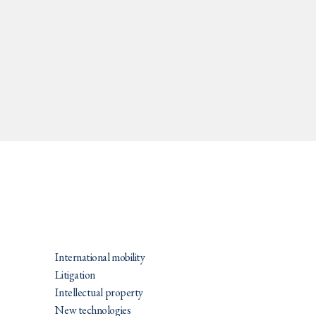
PRATIQUES
International mobility
Litigation
Intellectual property
New technologies