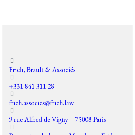
Frieh, Brault & Associés
+331 841 311 28
frieh.associes@frieh.law
9 rue Alfred de Vigny – 75008 Paris