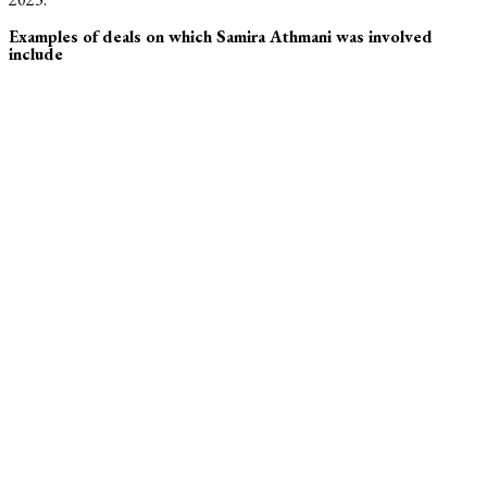
Examples of deals on which Samira Athmani was involved
include