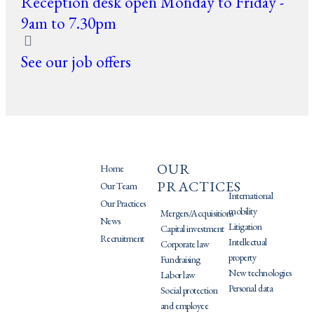
Reception desk open Monday to Friday -
9am to 7.30pm
See our job offers
OUR
PRATIQUES
Home
PRACTICES
Our Team
International
Our Practices
mobility
Mergers/Acquisitions
News
Litigation
Capital investment
Recruitment
Intellectual
Corporate law
property
Fundraising
New technologies
Labor law
Personal data
Social protection
and employee