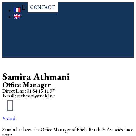
CONTACT
OUR PRACTICES
Samira Athmani
Office Manager
Direct Line : 01 84 13 11 37
E-mail : sathmani@frieh.law
V-card
Samira has been the Office Manager of Frieh, Brault & Associés since
2023.