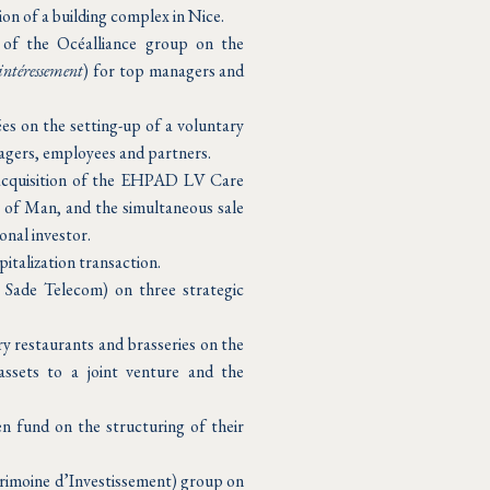
n of a building complex in Nice.
r of the Océalliance group on the
intéressement
) for top managers and
es on the setting-up of a voluntary
agers, employees and partners.
 acquisition of the EHPAD LV Care
e of Man, and the simultaneous sale
onal investor.
italization transaction.
 Sade Telecom) on three strategic
ry restaurants and brasseries on the
assets to a joint venture and the
n fund on the structuring of their
trimoine d’Investissement) group on