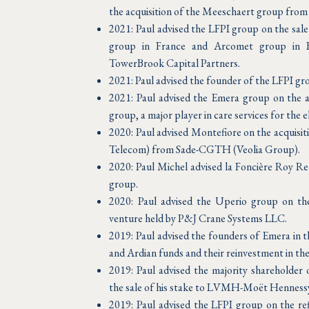
the acquisition of the Meeschaert group from i
2021: Paul advised the LFPI group on the sal
group in France and Arcomet group in B
TowerBrook Capital Partners.
2021: Paul advised the founder of the LFPI gro
2021: Paul advised the Emera group on the
group, a major player in care services for the el
2020: Paul advised Montefiore on the acquisit
Telecom) from Sade-CGTH (Veolia Group).
2020: Paul Michel advised la Foncière Roy Re
group.
2020: Paul advised the Uperio group on the a
venture held by P&J Crane Systems LLC.
2019: Paul advised the founders of Emera in t
and Ardian funds and their reinvestment in th
2019: Paul advised the majority shareholder
the sale of his stake to LVMH-Moët Henness
2019: Paul advised the LFPI group on the ref