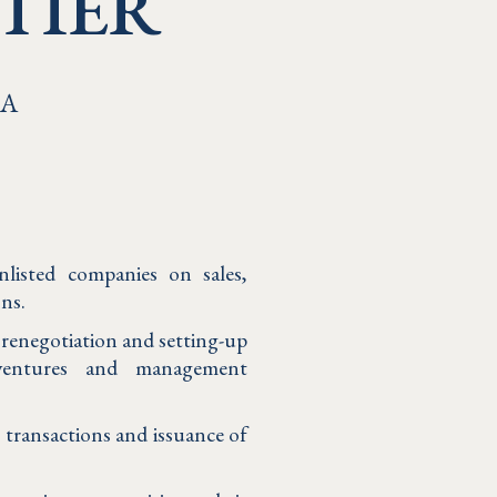
TIER
&A
nlisted companies on sales,
ons.
r renegotiation and setting-up
 ventures and management
s transactions and issuance of