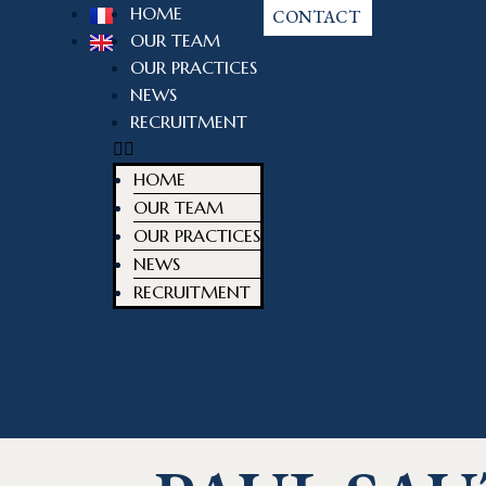
HOME
CONTACT
OUR TEAM
OUR PRACTICES
NEWS
RECRUITMENT
HOME
OUR TEAM
OUR PRACTICES
NEWS
RECRUITMENT