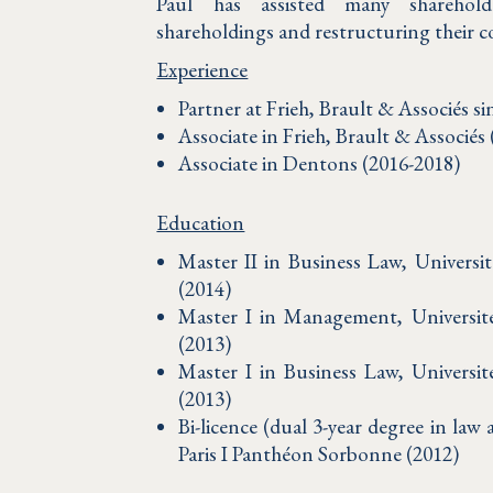
Paul has assisted many sharehold
shareholdings and restructuring their 
Experience
Partner at Frieh, Brault & Associés si
Associate in Frieh, Brault & Associés
Associate in Dentons (2016-2018)
Education
Master II in Business Law, Universi
(2014)
Master I in Management, Universit
(2013)
Master I in Business Law, Universi
(2013)
Bi-licence (dual 3-year degree in la
Paris I Panthéon Sorbonne (2012)