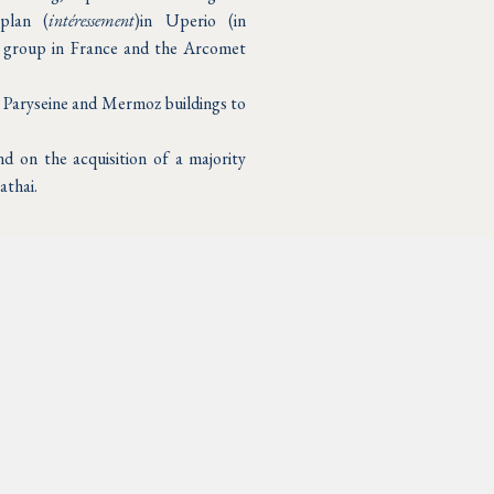
 plan (
intéressement
)in Uperio (in
 group in France and the Arcomet
e Paryseine and Mermoz buildings to
d on the acquisition of a majority
athai.