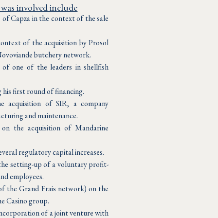
 was involved include
of Capza in the context of the sale
ontext of the acquisition by Prosol
Novoviande butchery network.
 of one of the leaders in shellfish
his first round of financing.
e acquisition of SIR, a company
acturing and maintenance.
on the acquisition of Mandarine
veral regulatory capital increases.
e setting-up of a voluntary profit-
and employees.
of the Grand Frais network) on the
he Casino group.
ncorporation of a joint venture with