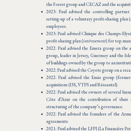
the Forest group and CECAZ and the acquisitio
2023: Paul advised the controlling partne
setting-up of a voluntary profit-sharing plan (
employees.
2023: Paul advised Clinique des Champs-Elysé
profit-sharing plan (
intéressement
) for top man
2022: Paul advised the Emera group on the
group, leader in Jersey, Guernsey and the Isl
of buildings owned by the group to an instituti
2022: Paul advised the Coyote group on a recap
2022: Paul advised the Ensio group (former
acquisitions (I3S, VTPS and Réseautel).
2022: Paul advised the owners of several luxu
Côte d’Azur on the contribution of their 
structuring of the company’s governance.
2022: Paul advised the founders of the Arme
agreements.
2021: Paul advised the LFPI (La Financière Pa