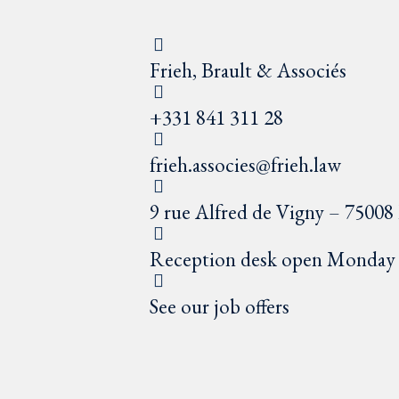
Frieh, Brault & Associés
+331 841 311 28
frieh.associes@frieh.law
9 rue Alfred de Vigny – 75008 
Reception desk open Monday t
See our job offers