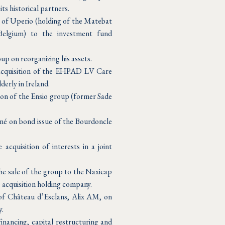
ts historical partners.
e of Uperio (holding of the Matebat
elgium) to the investment fund
up on reorganizing his assets.
 acquisition of the EHPAD LV Care
derly in Ireland.
ion of the Ensio group (former Sade
né on bond issue of the Bourdoncle
cquisition of interests in a joint
he sale of the group to the Naxicap
e acquisition holding company.
 of Château d’Esclans, Alix AM, on
y.
inancing, capital restructuring and