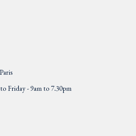
Paris
o Friday - 9am to 7.30pm