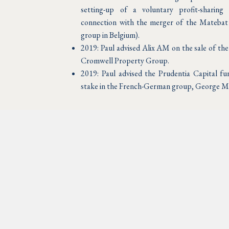
setting-up of a voluntary profit-sharing
connection with the merger of the Matebat
group in Belgium).
2019: Paul advised Alix AM on the sale of th
Cromwell Property Group.
2019: Paul advised the Prudentia Capital fun
stake in the French-German group, George M