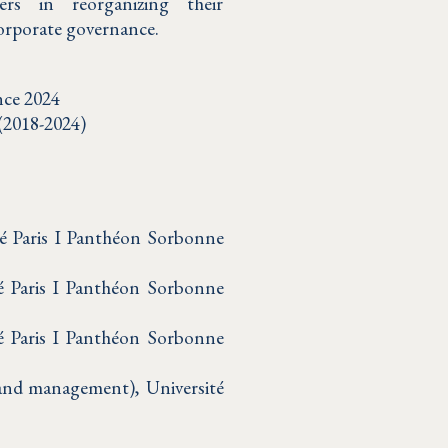
ers in reorganizing their
corporate governance.
nce 2024
 (2018-2024)
té Paris I Panthéon Sorbonne
é Paris I Panthéon Sorbonne
té Paris I Panthéon Sorbonne
w and management), Université