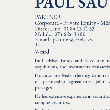
PAUL SAU
PARTNER
Corporate - Private Equity - M
Direct Line : 01 84 13 11 33
Mobile : 07 66 26 35 80
E-mail : psautier@frieh.law
V-card
Paul advises funds and listed and u
acquisitions, and investments transacti
He is also involved in the negotiation o
of partnership agreements, joint
packages.
He has extensive experience in securitie
complex securities.