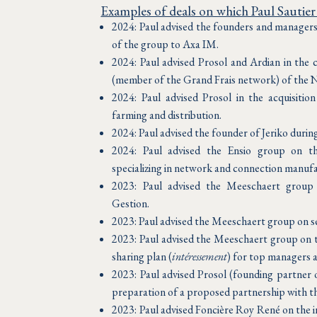
Examples of deals on which Paul Sautier
2024: Paul advised the founders and managers 
of the group to Axa IM.
2024: Paul advised Prosol and Ardian in the c
(member of the Grand Frais network) of the 
2024: Paul advised Prosol in the acquisition
farming and distribution.
2024: Paul advised the founder of Jeriko during 
2024: Paul advised the Ensio group on th
specializing in network and connection manuf
2023: Paul advised the Meeschaert group 
Gestion.
2023: Paul advised the Meeschaert group on se
2023: Paul advised the Meeschaert group on th
sharing plan (
intéressement
) for top managers 
2023: Paul advised Prosol (founding partner 
preparation of a proposed partnership with t
2023: Paul advised Foncière Roy René on the i