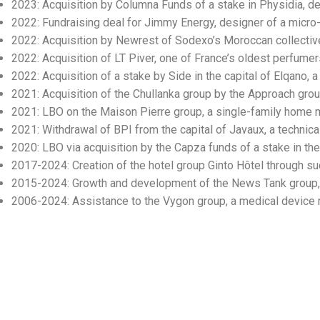
2023: Acquisition by Columna Funds of a stake in Physidia, d
2022: Fundraising deal for Jimmy Energy, designer of a micro
2022: Acquisition by Newrest of Sodexo’s Moroccan collective
2022: Acquisition of LT Piver, one of France’s oldest perfumer
2022: Acquisition of a stake by Side in the capital of Elqano,
2021: Acquisition of the Chullanka group by the Approach grou
2021: LBO on the Maison Pierre group, a single-family home m
2021: Withdrawal of BPI from the capital of Javaux, a technic
2020: LBO via acquisition by the Capza funds of a stake in the 
2017-2024: Creation of the hotel group Ginto Hôtel through su
2015-2024: Growth and development of the News Tank group, 
2006-2024: Assistance to the Vygon group, a medical device ma