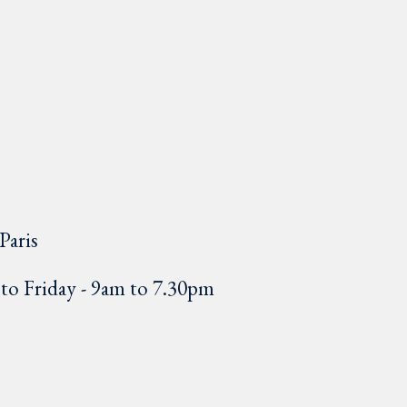
Paris
o Friday - 9am to 7.30pm