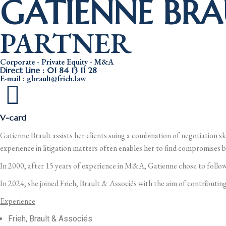
GATIENNE BRA
PARTNER
Corporate - Private Equity - M&A
Direct Line : 01 84 13 11 28
E-mail : gbrault@frieh.law
V-card
Gatienne Brault assists her clients suing a combination of negotiation sk
experience in litigation matters often enables her to find compromises be
In 2000, after 15 years of experience in M&A, Gatienne chose to follow
In 2024, she joined Frieh, Brault & Associés with the aim of contributing
Experience
Frieh, Brault & Associés