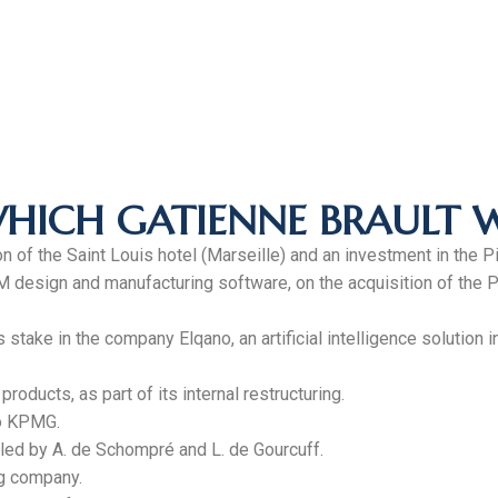
WHICH GATIENNE BRAULT 
 of the Saint Louis hotel (Marseille) and an investment in the Pil
BIM design and manufacturing software, on the acquisition of th
 stake in the company Elqano, an artificial intelligence solution
oducts, as part of its internal restructuring.
to KPMG.
 led by A. de Schompré and L. de Gourcuff.
ng company.