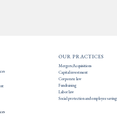
OUR PRACTICES
Mergers/Acquisitions
ices
Capital investment
Corporate law
Fundraising
nt
Labor law
Social protection and employee saving
ices