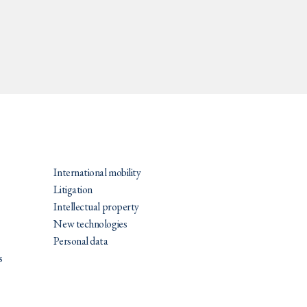
PRATIQUES
International mobility
Litigation
Intellectual property
New technologies
Personal data
s