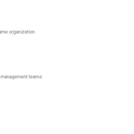
same organization.
or management teams.