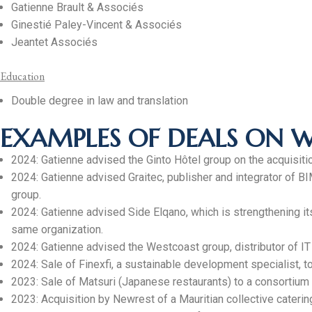
Gatienne Brault & Associés
Ginestié Paley-Vincent & Associés
Jeantet Associés
Education
Double degree in law and translation
EXAMPLES OF DEALS ON 
2024: Gatienne advised the Ginto Hôtel group on the acquisition
2024: Gatienne advised Graitec, publisher and integrator of 
group.
2024: Gatienne advised Side Elqano, which is strengthening its
same organization.
2024: Gatienne advised the Westcoast group, distributor of IT pr
2024: Sale of Finexfi, a sustainable development specialist, 
2023: Sale of Matsuri (Japanese restaurants) to a consortium
2023: Acquisition by Newrest of a Mauritian collective cateri