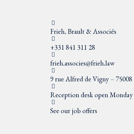
Frieh, Brault & Associés
+331 841 311 28
frieh.associes@frieh.law
9 rue Alfred de Vigny – 75008 
Reception desk open Monday t
See our job offers