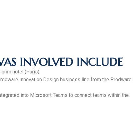
WAS INVOLVED INCLUDE
grim hotel (Paris).
e Prodware Innovation Design business line from the Prodware
 integrated into Microsoft Teams to connect teams within the