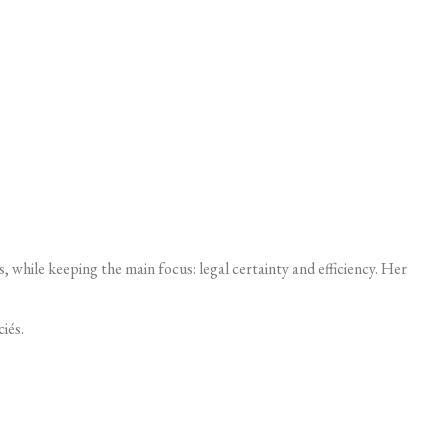
, while keeping the main focus: legal certainty and efficiency. Her
iés.