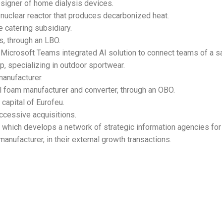
esigner of home dialysis devices.
-nuclear reactor that produces decarbonized heat.
 catering subsidiary.
s, through an LBO.
 a Microsoft Teams integrated AI solution to connect teams of a 
p, specializing in outdoor sportwear.
anufacturer.
al foam manufacturer and converter, through an OBO.
capital of Eurofeu.
ccessive acquisitions.
which develops a network of strategic information agencies f
nufacturer, in their external growth transactions.