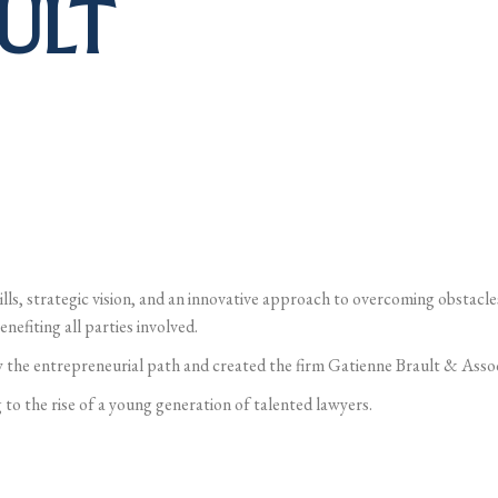
ULT
ills, strategic vision, and an innovative approach to overcoming obstacles
nefiting all parties involved.
 the entrepreneurial path and created the firm Gatienne Brault & Assoc
 to the rise of a young generation of talented lawyers.