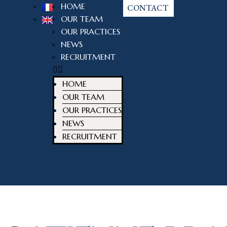
HOME
CONTACT
OUR TEAM
OUR PRACTICES
NEWS
RECRUITMENT
HOME
OUR TEAM
OUR PRACTICES
NEWS
RECRUITMENT