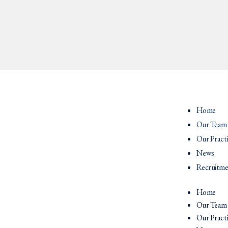
Home
Our Team
Our Pract
News
Recruitme
Home
Our Team
Our Pract