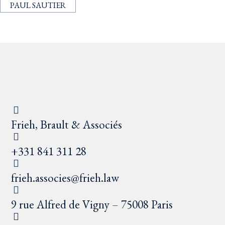
PAUL SAUTIER
Frieh, Brault & Associés
+331 841 311 28
frieh.associes@frieh.law
9 rue Alfred de Vigny – 75008 Paris