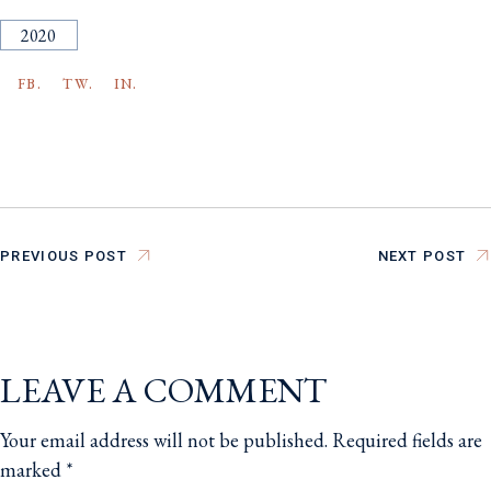
2020
FB.
TW.
IN.
PREVIOUS POST
NEXT POST
LEAVE A COMMENT
Your email address will not be published.
Required fields are
marked
*