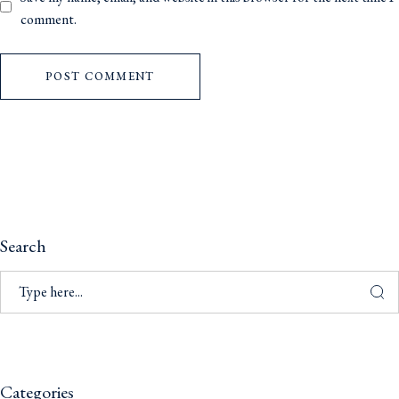
comment.
POST COMMENT
Search
Categories