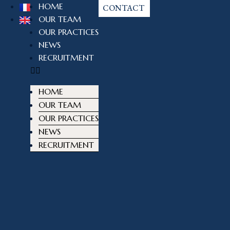
HOME
CONTACT
OUR TEAM
OUR PRACTICES
NEWS
RECRUITMENT
HOME
OUR TEAM
OUR PRACTICES
NEWS
RECRUITMENT