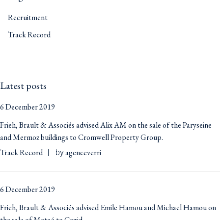
Recruitment
Track Record
Latest posts
6 December 2019
Frieh, Brault & Associés advised Alix AM on the sale of the Paryseine
and Mermoz buildings to Cromwell Property Group.
Track Record
agenceverri
by
6 December 2019
Frieh, Brault & Associés advised Emile Hamou and Michael Hamou on
the sale of Meta4 to Cegid.