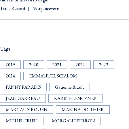
Track Record
agenceverri
by
Tags
2019
2020
2021
2022
2023
2024
EMMANUEL SCIALOM
FANNY PARADIS
Gatienne Brault
JEAN GARREAU
KARINE LENCZNER
MARGAUX ROUEN
MARINA DOITHIER
MICHEL FRIEH
MORGANE FERRON