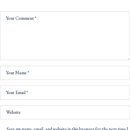
Save my name, email, and website in this browser for the next time I