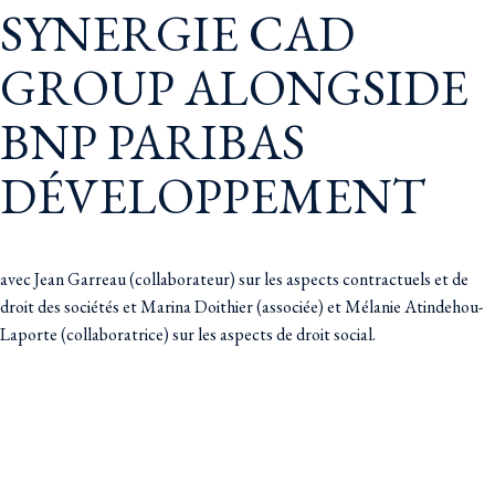
SYNERGIE CAD
GROUP ALONGSIDE
BNP PARIBAS
DÉVELOPPEMENT
avec Jean Garreau (collaborateur) sur les aspects contractuels et de
droit des sociétés et Marina Doithier (associée) et Mélanie Atindehou-
Laporte (collaboratrice) sur les aspects de droit social.