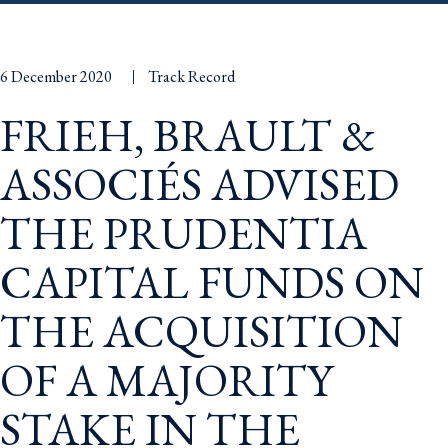
6 December 2020
Track Record
FRIEH, BRAULT &
ASSOCIÉS ADVISED
THE PRUDENTIA
CAPITAL FUNDS ON
THE ACQUISITION
OF A MAJORITY
STAKE IN THE