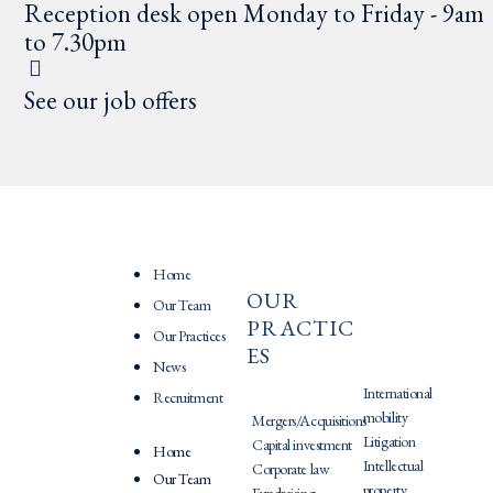
Reception desk open Monday to Friday - 9am
to 7.30pm
See our job offers
Home
OUR
PRATIQU
Our Team
PRACTIC
ES
Our Practices
ES
News
International
Recruitment
mobility
Mergers/Acquisitions
Litigation
Capital investment
Home
Intellectual
Corporate law
Our Team
property